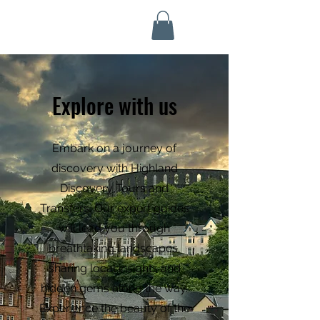
Highland Discovery Tours
A Highland Ready To Explore
Explore with us
Embark on a journey of
discovery with Highland
Discovery Tours and
Transfers. Our expert guides
will lead you through
breathtaking landscapes,
sharing local insights and
hidden gems along the way.
Experience the beauty of the