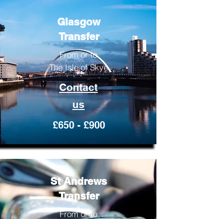
Glasgow
Transfer
From or to
The Isle of Skye
Contact
us
£650 - £900
St Andrews
Transfer
From or to