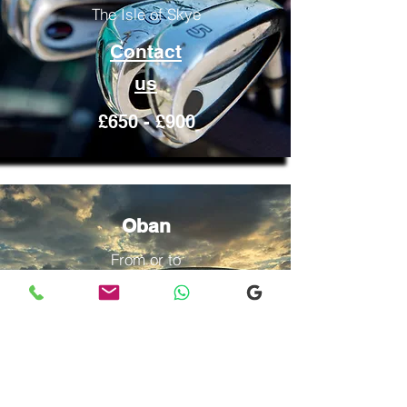
The Isle of Skye
Contact
us
£650 - £900
Oban
From or to
The Isle of Skye
Contact
us
£600 -