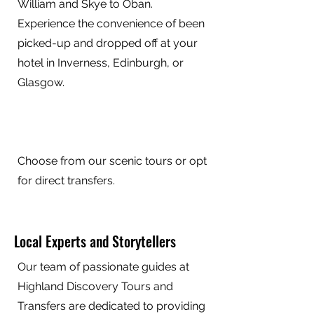
William and Skye to Oban.
Experience the convenience of been
picked-up and dropped off at your
hotel in Inverness, Edinburgh, or
Glasgow.
Choose from our scenic tours or opt
for direct transfers.
Local Experts and Storytellers
Our team of passionate guides at
Highland Discovery Tours and
Transfers are dedicated to providing