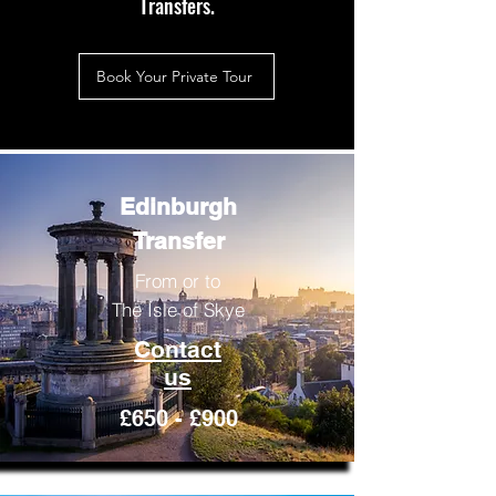
Transfers.
Book Your Private Tour
Edinburgh
Transfer
From or to
The Isle of Skye
Contact
us
£650 - £900