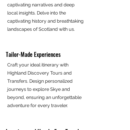
captivating narratives and deep
local insights. Delve into the
captivating history and breathtaking
landscapes of Scotland with us.
Tailor-Made Experiences
Craft your ideal itinerary with
Highland Discovery Tours and
Transfers. Design personalized
journeys to explore Skye and
beyond, ensuring an unforgettable
adventure for every traveler.