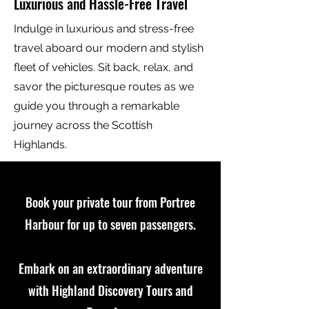
Luxurious and Hassle-Free Travel
Indulge in luxurious and stress-free
travel aboard our modern and stylish
fleet of vehicles. Sit back, relax, and
savor the picturesque routes as we
guide you through a remarkable
journey across the Scottish
Highlands.
Book your private tour from Portree
Harbour for up to seven passengers.
Embark on an extraordinary adventure
with Highland Discovery Tours and