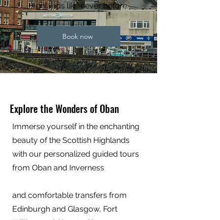
Highlands like never before.
Book now
Explore the Wonders of Oban
Immerse yourself in the enchanting
beauty of the Scottish Highlands
with our personalized guided tours
from Oban and Inverness
and comfortable transfers from
Edinburgh and Glasgow, Fort