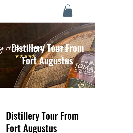
Highland Discovery Tours
A Highland Ready To Explore
Distillery Tour From
Fort Augustus
Distillery Tour From
Fort Augustus