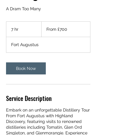
A Dram Too Many
From
700
7 hr
7
From £700
British
pounds
h
r
Fort Augustus
Book Now
Service Description
Embark on an unforgettable Distillery Tour
From Fort Augustus with Highland
Discovery, featuring visits to renowned
distilleries including Tomatin, Glen Ord
Singleton, and Glenmorangie. Experience