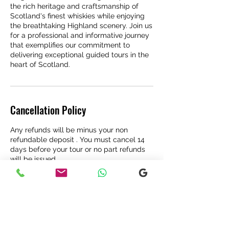
the rich heritage and craftsmanship of
Scotland's finest whiskies while enjoying
the breathtaking Highland scenery. Join us
for a professional and informative journey
that exemplifies our commitment to
delivering exceptional guided tours in the
heart of Scotland.
Cancellation Policy
Any refunds will be minus your non
refundable deposit . You must cancel 14
days before your tour or no part refunds
will be issued .
Contact Details
Fort Augustus, UK