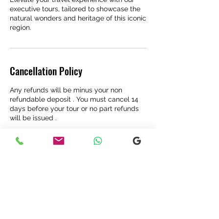
executive tours, tailored to showcase the
natural wonders and heritage of this iconic
region.
Cancellation Policy
Any refunds will be minus your non
refundable deposit . You must cancel 14
days before your tour or no part refunds
will be issued .
Contact Details
Glencoe, Ballachulish, UK
07572 817097
highlandexplore@gmail.com