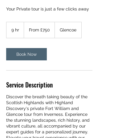
Your Private tour is just a few clicks away
From
750
9 hr
9
From £750
Glencoe
British
pounds
h
r
Book Now
Service Description
Discover the breath taking beauty of the
Scottish Highlands with Highland
Discovery's private Fort William and
Glencoe tour from Inverness. Experience
the stunning landscapes, rich history, and
vibrant culture, all accompanied by our
expert guides for a personalized journey.
Elevate your travel experience with our