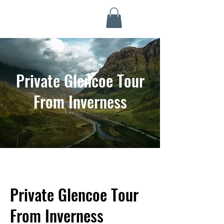
Highland Discovery Tours
A Highland Ready To Explore
Private Glencoe Tour
From Inverness
Private Glencoe Tour
From Inverness