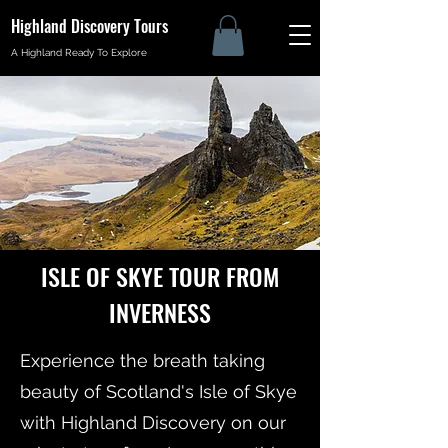
Highland Discovery Tours
A Highland Ready To Explore
ISLE OF SKYE TOUR FROM
INVERNESS
Experience the breath taking
beauty of Scotland's Isle of Skye
with Highland Discovery on our