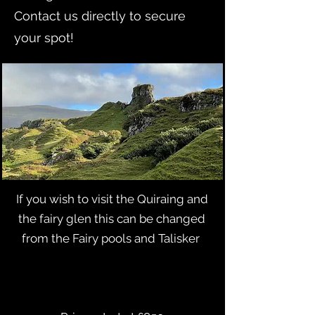
Contact us directly to secure
your spot!
​If you wish to visit the Quiraing and
the fairy glen this can be changed
from the Fairy pools and Talisker ​