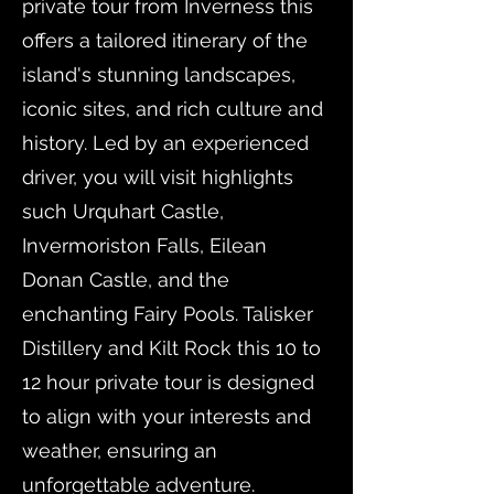
private tour from Inverness this
offers a tailored itinerary of the
island's stunning landscapes,
iconic sites, and rich culture and
history. Led by an experienced
driver, you will visit highlights
such Urquhart Castle,
Invermoriston Falls, Eilean
Donan Castle, and the
enchanting Fairy Pools. Talisker
Distillery and Kilt Rock this 10 to
12 hour private tour is designed
to align with your interests and
weather, ensuring an
unforgettable adventure.