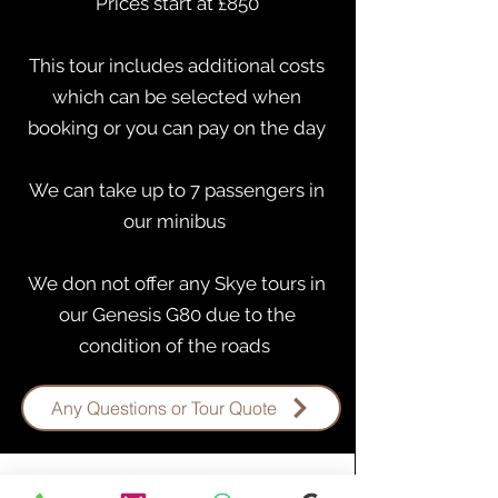
Prices start at £850
This tour includes additional costs
which can be selected when
booking or you can pay on the day
​We can take up to 7 passengers in
our minibus
We don not offer any Skye tours in
our Genesis G80 due to the
condition of the roads ​
Any Questions or Tour Quote