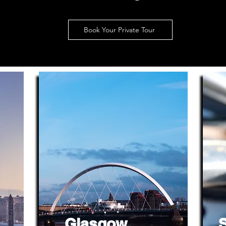
Book Your Private Tour
Glasgow