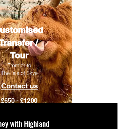
ustomised
Transfer /
Tour
From or to
The Isle of Skye
Contact us
£650 - £1200
ney with Highland