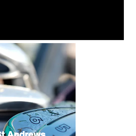
St Andrews