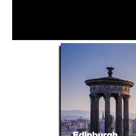
Edinburgh