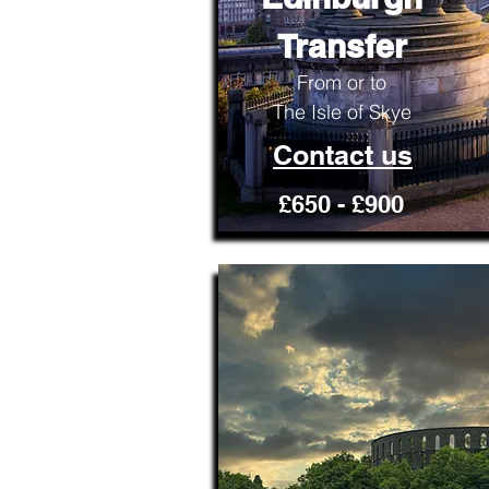
Transfer
From or to
The Isle of Skye
Contact us
£650 - £900