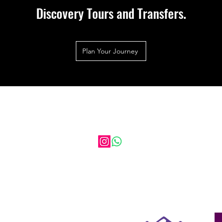
Discovery Tours and Transfers.
Plan Your Journey
HIGHLAND DISCOVERY TOURS
AND TRANSFERS
17 Balgate Mill, Kiltarlity, Beauly, Iv4 7GL
Scotland
Click Here to Call us