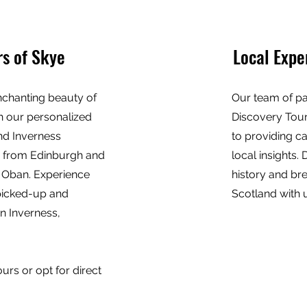
s of Skye
Local Expe
nchanting beauty of
Our team of pa
th our personalized
Discovery Tour
nd Inverness
to providing c
s from Edinburgh and
local insights. 
 Oban. Experience
history and br
picked-up and
Scotland with 
in Inverness,
rs or opt for direct