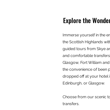
Explore the Wonder
Immerse yourself in the e
the Scottish Highlands wi
guided tours from Skye a
and comfortable transfer
Glasgow, Fort William and
the convenience of been 
dropped off at your hotel 
Edinburgh, or Glasgow.
Choose from our scenic tou
transfers.