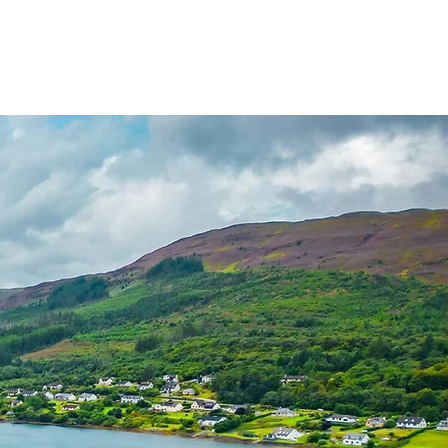
Invergordon Tours
Inverness Transfers
More