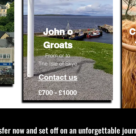
John o
C
Groats
From or to
The Isle of Skye
Contact us
£700 - £1000
sfer now and set off on an unforgettable jour