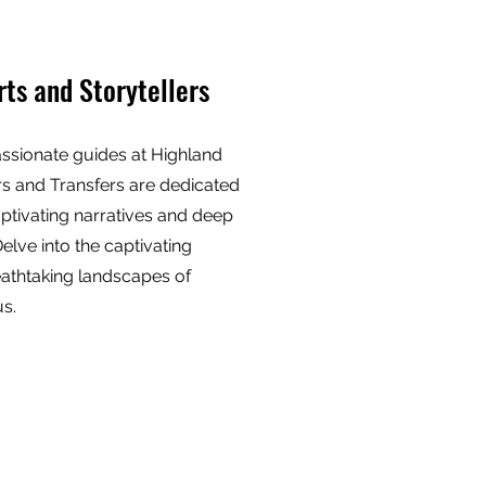
rts and Storytellers
ssionate guides at Highland
s and Transfers are dedicated
aptivating narratives and deep
Delve into the captivating
eathtaking landscapes of
us.