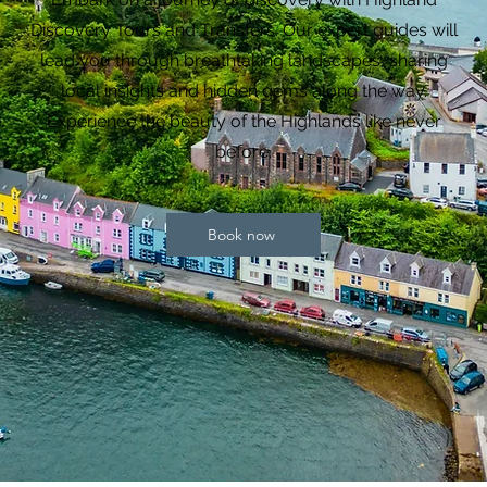
Discovery Tours and Transfers. Our expert guides will
lead you through breathtaking landscapes, sharing
local insights and hidden gems along the way.
Experience the beauty of the Highlands like never
before.
Book now