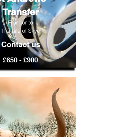
Transfer
From or to
The Isle of Skye
Contact us
£650 - £900