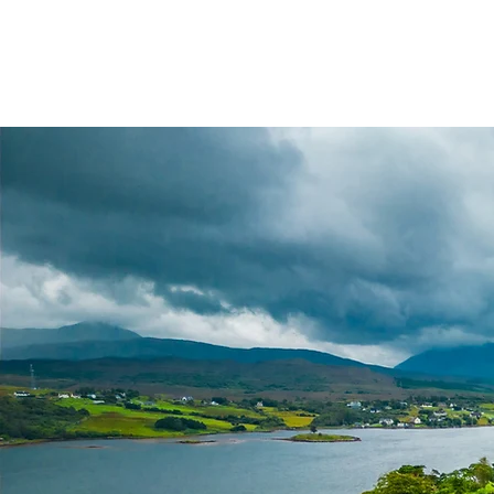
Highland Discovery Tours
A Highland Ready To Explore