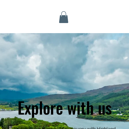
Inverness Tours
Explore with us
Embark on a journey of discovery with Highland