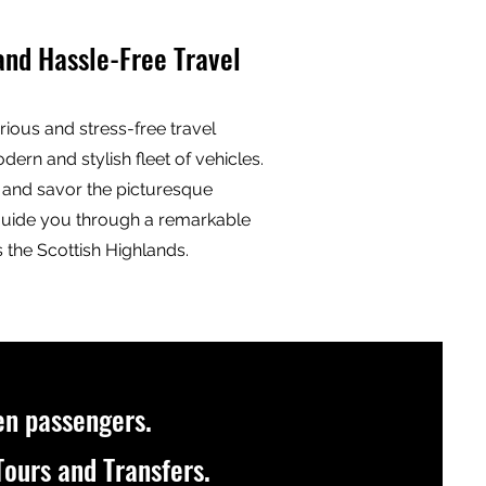
and Hassle-Free Travel
rious and stress-free travel
ern and stylish fleet of vehicles.
x, and savor the picturesque
guide you through a remarkable
 the Scottish Highlands.
en passengers
.
ours and Transfers.