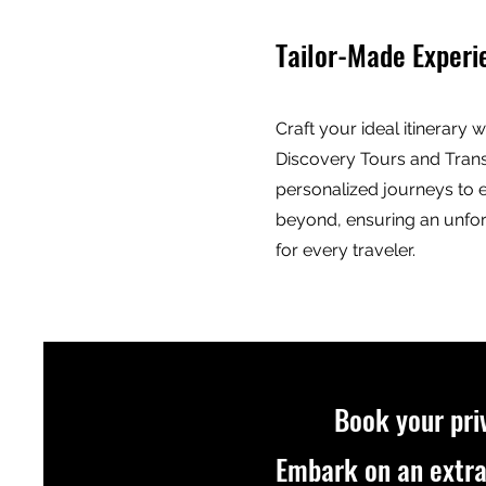
Tailor-Made Experi
Craft your ideal itinerary 
Discovery Tours and Trans
personalized journeys to 
beyond, ensuring an unfo
for every traveler.
Book your pri
Embark on an extra