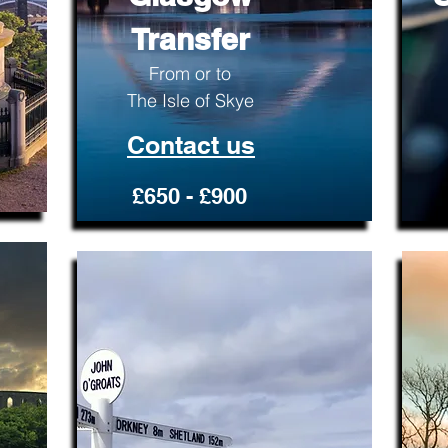
Transfer
From or to
The Isle of Skye
Contact us
£650 - £900