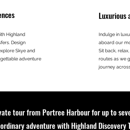
ences
Luxurious 
with Highland
Indulge in luxu
fers. Design
aboard our mod
explore Skye and
Sit back, rela
rgettable adventure
routes as we 
journey across
vate tour from Portree Harbour for up to sev
ordinary adventure with Highland Discovery T