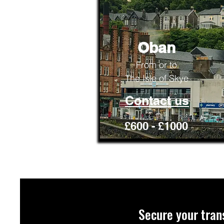
Oban
From or to
The Isle of Skye
Contact us
£600 - £1000
Secure your tran