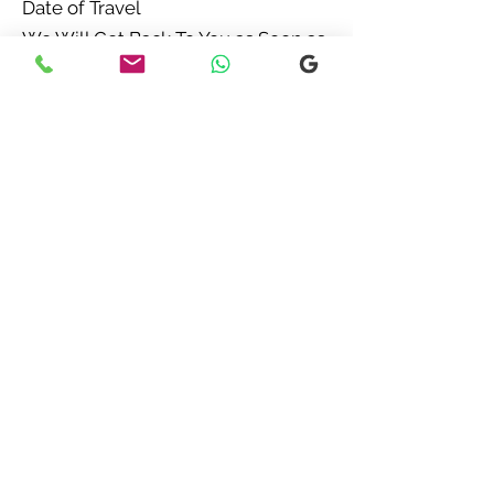
Date of Travel
We Will Get Back To You as Soon as
Possible
Chat Now
Call Us