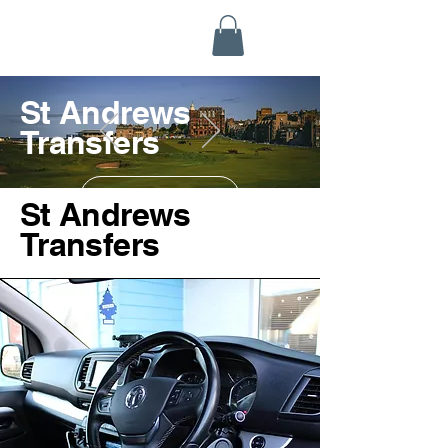
Highland Discovery Tours
A Highland Ready To Explore
St Andrews
Transfers
Contact us
St Andrews
Transfers