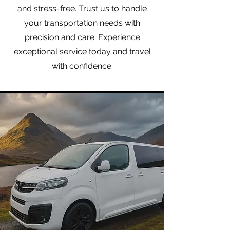
and stress-free. Trust us to handle
your transportation needs with
precision and care. Experience
exceptional service today and travel
with confidence.