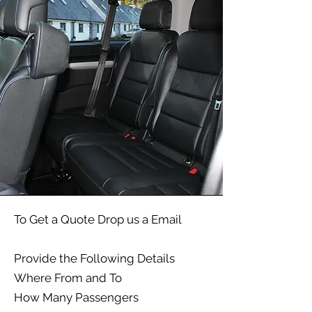
To Get a Quote Drop us a Email
Provide the Following Details​
Where From and To
How Many Passengers