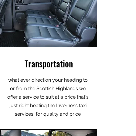
Transportation
what ever direction your heading to
or from the Scottish Highlands we
offer a service to suit at a price that's
just right beating the Inverness taxi
services for quality and price