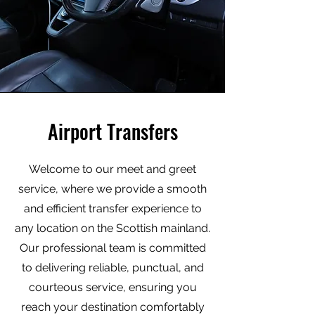
Airport Transfers
Welcome to our meet and greet
service, where we provide a smooth
and efficient transfer experience to
any location on the Scottish mainland.
Our professional team is committed
to delivering reliable, punctual, and
courteous service, ensuring you
reach your destination comfortably