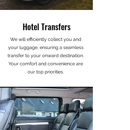
Hotel Transfers
We will efficiently collect you and
your luggage, ensuring a seamless
transfer to your onward destination.
Your comfort and convenience are
our top priorities.